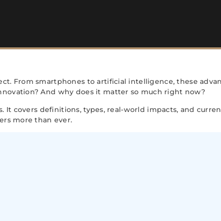
ct. From smartphones to artificial intelligence, these adva
innovation? And why does it matter so much right now?
. It covers definitions, types, real-world impacts, and curre
ters more than ever.