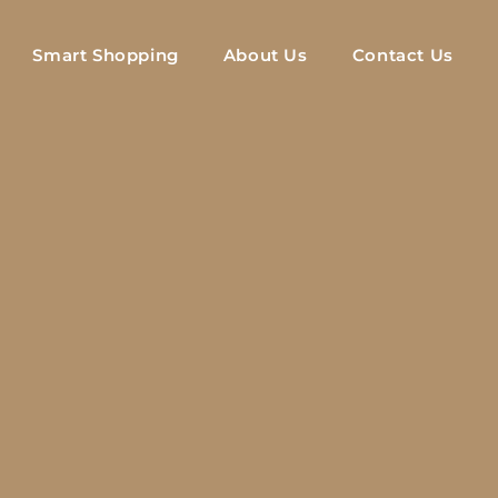
Smart Shopping
About Us
Contact Us