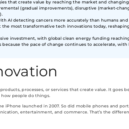
ies that create value by reaching the market and changing
ncremental (gradual improvements), disruptive (market-chan
).
ith AI detecting cancers more accurately than humans and 
ent the most transformative tech innovations today, reshap
ive investment, with global clean energy funding reaching $1
s because the pace of change continues to accelerate, wi
novation
products, processes, or services that create value. It goes
 how people do things.
he iPhone launched in 2007. So did mobile phones and port
cation, entertainment, and commerce. That’s the differen