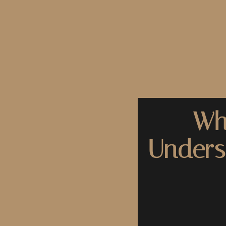
Wh
Unders