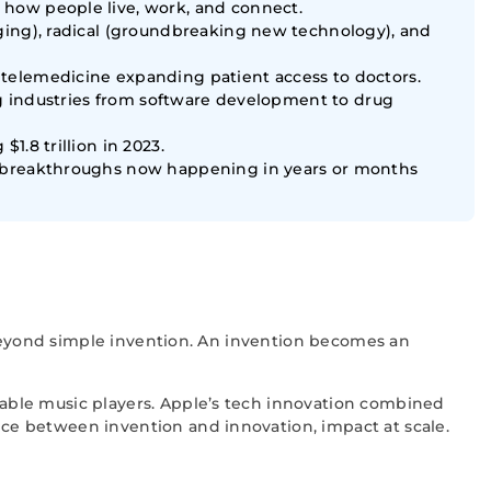
 how people live, work, and connect.
ging), radical (groundbreaking new technology), and
telemedicine expanding patient access to doctors.
ing industries from software development to drug
.8 trillion in 2023.
th breakthroughs now happening in years or months
 beyond simple invention. An invention becomes an
able music players. Apple’s tech innovation combined
ce between invention and innovation, impact at scale.