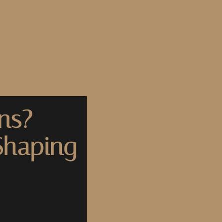
ns?
Shaping