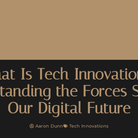
at Is Tech Innovatio
tanding the Forces 
Our Digital Future
Aaron Dunn
Tech Innovations