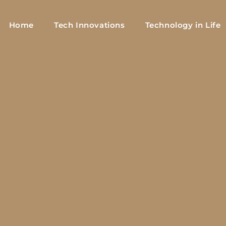
Home
Tech Innovations
Technology in Life