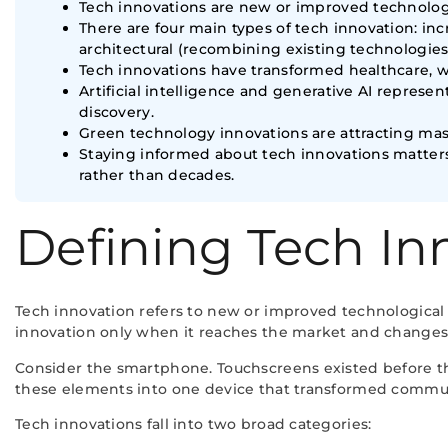
Tech innovations are new or improved technolog
There are four main types of tech innovation: i
architectural (recombining existing technologies
Tech innovations have transformed healthcare, w
Artificial intelligence and generative AI repres
discovery.
Green technology innovations are attracting mass
Staying informed about tech innovations matter
rather than decades.
Defining Tech In
Tech innovation refers to new or improved technological 
innovation only when it reaches the market and changes
Consider the smartphone. Touchscreens existed before t
these elements into one device that transformed communi
Tech innovations fall into two broad categories: