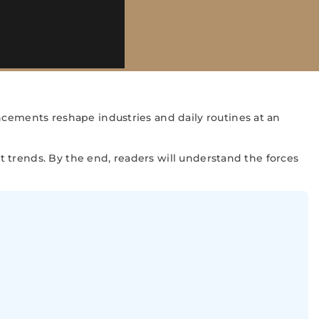
ncements reshape industries and daily routines at an
nt trends. By the end, readers will understand the forces