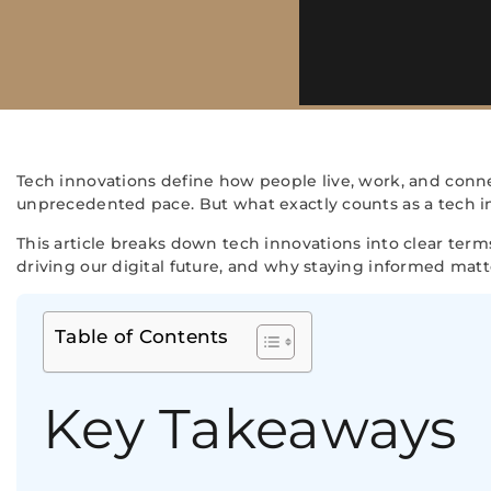
Tech innovations define how people live, work, and conne
unprecedented pace. But what exactly counts as a tech 
This article breaks down tech innovations into clear terms
driving our digital future, and why staying informed mat
Table of Contents
Key Takeaways