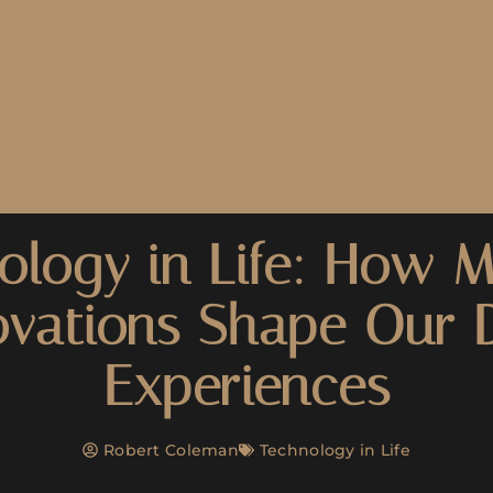
ology in Life: How 
ovations Shape Our D
Experiences
Robert Coleman
Technology in Life