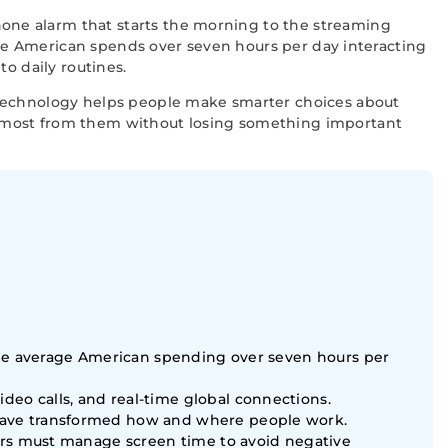
one alarm that starts the morning to the streaming
rage American spends over seven hours per day interacting
o daily routines.
 technology helps people make smarter choices about
e most from them without losing something important
 the average American spending over seven hours per
eo calls, and real-time global connections.
have transformed how and where people work.
sers must manage screen time to avoid negative