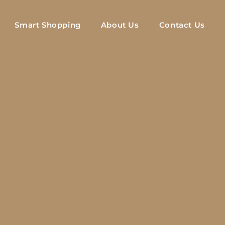
Smart Shopping
About Us
Contact Us