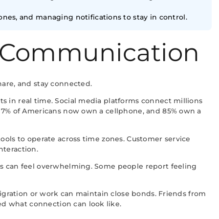
ones, and managing notifications to stay in control.
 Communication
hare, and stay connected.
s in real time. Social media platforms connect millions
at 97% of Americans now own a cellphone, and 85% own a
tools to operate across time zones. Customer service
nteraction.
ons can feel overwhelming. Some people report feeling
migration or work can maintain close bonds. Friends from
d what connection can look like.