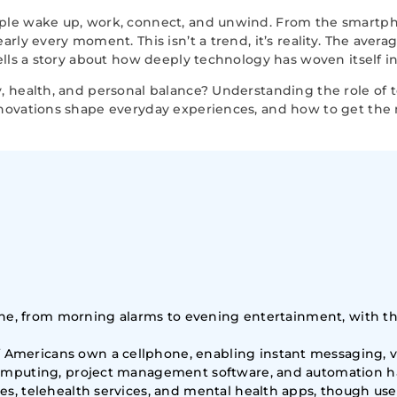
ple wake up, work, connect, and unwind. From the smartph
rly every moment. This isn’t a trend, it’s reality. The ave
lls a story about how deeply technology has woven itself int
, health, and personal balance? Understanding the role of
nnovations shape everyday experiences, and how to get th
utine, from morning alarms to evening entertainment, with
mericans own a cellphone, enabling instant messaging, vid
 computing, project management software, and automation 
es, telehealth services, and mental health apps, though u