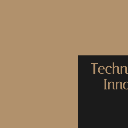
Techn
Inn