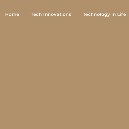
Home
Tech Innovations
Technology in Life