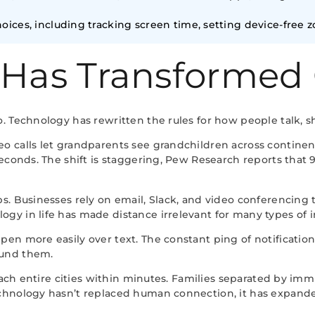
ices, including tracking screen time, setting device-free z
 Has Transformed
. Technology has rewritten the rules for how people talk, s
 calls let grandparents see grandchildren across continent
 seconds. The shift is staggering, Pew Research reports th
s. Businesses rely on email, Slack, and video conferencing 
y in life has made distance irrelevant for many types of i
en more easily over text. The constant ping of notificati
ound them.
reach entire cities within minutes. Families separated by im
chnology hasn’t replaced human connection, it has expande