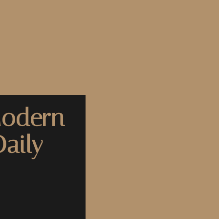
Modern
aily