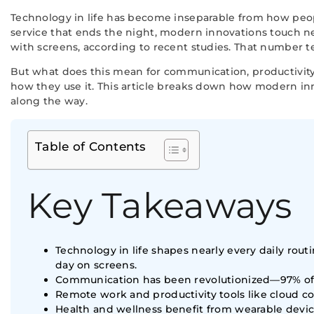
Technology in life has become inseparable from how peo
service that ends the night, modern innovations touch nea
with screens, according to recent studies. That number te
But what does this mean for communication, productivity
how they use it. This article breaks down how modern i
along the way.
Table of Contents
Key Takeaways
Technology in life shapes nearly every daily ro
day on screens.
Communication has been revolutionized—97% of A
Remote work and productivity tools like cloud
Health and wellness benefit from wearable devic