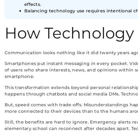
effects.
Balancing technology use requires intentional cho
How Technology
Communication looks nothing like it did twenty years ago
Smartphones put instant messaging in every pocket. Video
of users who share interests, news, and opinions within
smartphone.
This transformation extends beyond personal relationship
happens through chatbots and social media DMs. Technolog
But, speed comes with trade-offs. Misunderstandings happ
more connected to their devices than to the humans ar
Still, the benefits are hard to ignore. Emergency alerts 
elementary school can reconnect after decades apart. Te