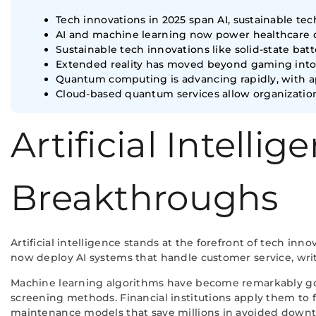
Tech innovations in 2025 span AI, sustainable t
AI and machine learning now power healthcare di
Sustainable tech innovations like solid-state b
Extended reality has moved beyond gaming into e
Quantum computing is advancing rapidly, with app
Cloud-based quantum services allow organization
Artificial Intell
Breakthroughs
Artificial intelligence stands at the forefront of tech 
now deploy AI systems that handle customer service, wri
Machine learning algorithms have become remarkably good
screening methods. Financial institutions apply them to f
maintenance models that save millions in avoided down