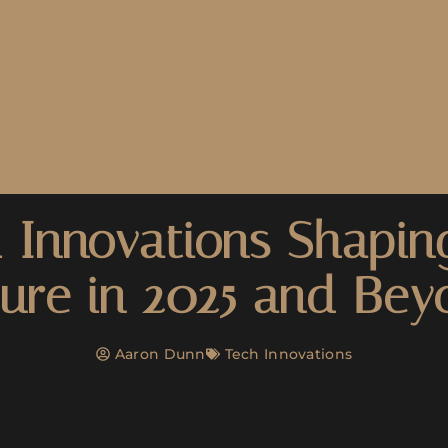
 Innovations Shapin
ure in 2025 and Be
Aaron Dunn
Tech Innovations