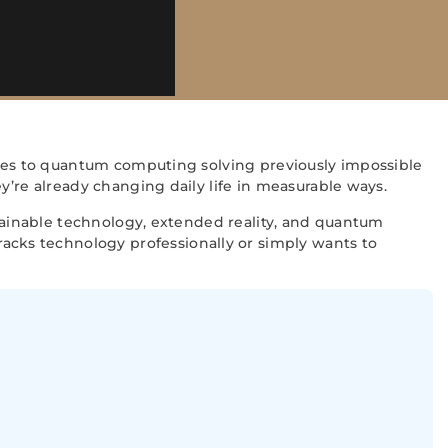
tries to quantum computing solving previously impossible
y’re already changing daily life in measurable ways.
stainable technology, extended reality, and quantum
cks technology professionally or simply wants to