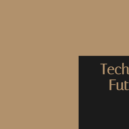
Tech
Fut