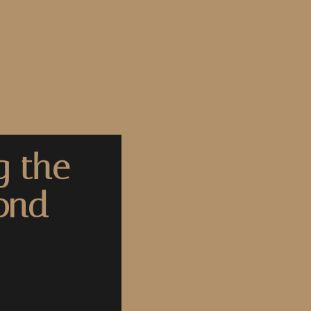
g the
yond