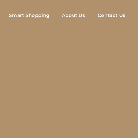
Smart Shopping
About Us
Contact Us