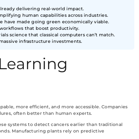
ready delivering real-world impact.
plifying human capabilities across industries.
ure have made going green economically viable.
orkflows that boost productivity.
als science that classical computers can’t match.
assive infrastructure investments.
 Learning
capable, more efficient, and more accessible. Companies
lures, often better than human experts.
e systems to detect cancers earlier than traditional
onds. Manufacturing plants rely on predictive