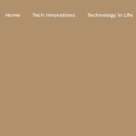
Home
Tech Innovations
Technology in Life