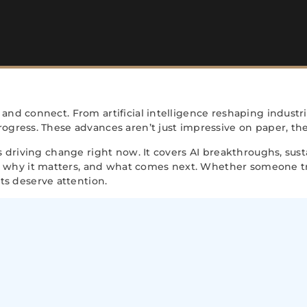
 and connect. From artificial intelligence reshaping indus
ogress. These advances aren’t just impressive on paper, the
ns driving change right now. It covers AI breakthroughs, su
why it matters, and what comes next. Whether someone tra
s deserve attention.