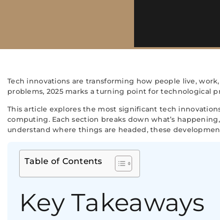
Tech innovations are transforming how people live, work,
problems, 2025 marks a turning point for technological pr
This article explores the most significant tech innovatio
computing. Each section breaks down what’s happening, 
understand where things are headed, these development
Table of Contents
Key Takeaways