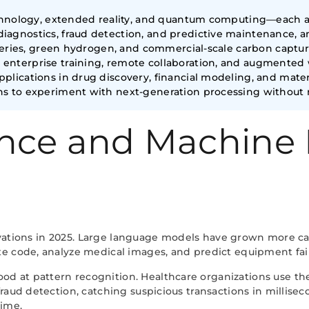
echnology, extended reality, and quantum computing—each al
agnostics, fraud detection, and predictive maintenance, am
atteries, green hydrogen, and commercial-scale carbon capt
nterprise training, remote collaboration, and augmented w
lications in drug discovery, financial modeling, and materi
s to experiment with next-generation processing without m
igence and Machine
innovations in 2025. Large language models have grown more 
te code, analyze medical images, and predict equipment fai
 at pattern recognition. Healthcare organizations use thes
raud detection, catching suspicious transactions in millisec
time.