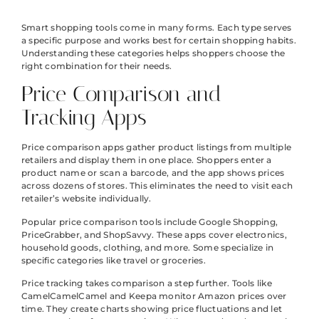
Smart shopping tools come in many forms. Each type serves
a specific purpose and works best for certain shopping habits.
Understanding these categories helps shoppers choose the
right combination for their needs.
Price Comparison and
Tracking Apps
Price comparison apps gather product listings from multiple
retailers and display them in one place. Shoppers enter a
product name or scan a barcode, and the app shows prices
across dozens of stores. This eliminates the need to visit each
retailer’s website individually.
Popular price comparison tools include Google Shopping,
PriceGrabber, and ShopSavvy. These apps cover electronics,
household goods, clothing, and more. Some specialize in
specific categories like travel or groceries.
Price tracking takes comparison a step further. Tools like
CamelCamelCamel and Keepa monitor Amazon prices over
time. They create charts showing price fluctuations and let