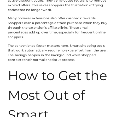
active discount codes. They verify codes regularly to remove
expired offers. This saves shoppers the frustration of trying
codes that no longer work.
Many browser extensions also offer cashback rewards.
Shoppers earn a percentage of their purchase when they buy
through the extension’s affiliate links. These small
percentages add up over time, especially for frequent online
shoppers.
The convenience factor matters here. Smart shopping tools
that work automatically require no extra effort from the user.
The savings happen in the background while shoppers
complete their normal checkout process.
How to Get the
Most Out of
Smart