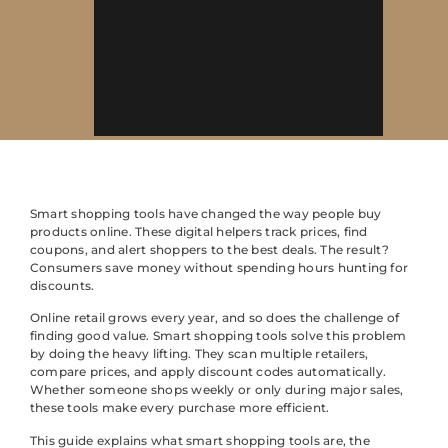
Smart shopping tools have changed the way people buy
products online. These digital helpers track prices, find
coupons, and alert shoppers to the best deals. The result?
Consumers save money without spending hours hunting for
discounts.
Online retail grows every year, and so does the challenge of
finding good value. Smart shopping tools solve this problem
by doing the heavy lifting. They scan multiple retailers,
compare prices, and apply discount codes automatically.
Whether someone shops weekly or only during major sales,
these tools make every purchase more efficient.
This guide explains what smart shopping tools are, the