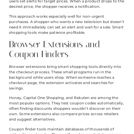
users set alerts for target prices. When a product drops to the
desired price, the shopper receives a notification.
This approach works especially well for non-urgent
purchases. A shopper who wants a new television but doesn’t
need it immediately can set an alert and wait for a sale. Smart
shopping tools make patience profitable.
Browser Extensions and
Coupon Finders
Browser extensions bring smart shopping tools directly into
the checkout process. These small programs run in the
background while users shop. When someone reaches a
checkout page, the extension activates and searches for
savings.
Honey, Capital One Shopping, and Rakuten are among the
most popular options. They test coupon codes automatically,
often finding discounts shoppers wouldn’t discover on their
own. Some extensions also compare prices across retailers
and suggest alternatives.
Coupon finder tools maintain databases of thousands of