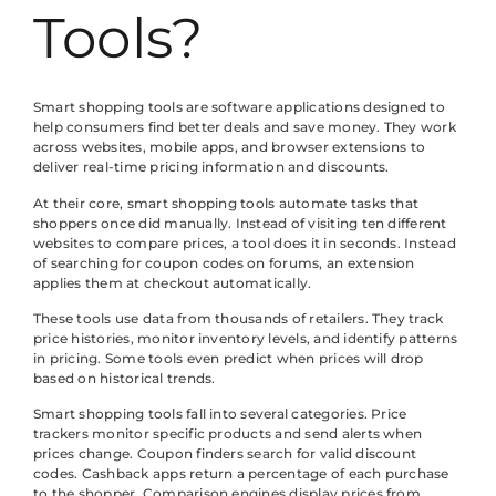
Tools?
Smart shopping tools are software applications designed to
help consumers find better deals and save money. They work
across websites, mobile apps, and browser extensions to
deliver real-time pricing information and discounts.
At their core, smart shopping tools automate tasks that
shoppers once did manually. Instead of visiting ten different
websites to compare prices, a tool does it in seconds. Instead
of searching for coupon codes on forums, an extension
applies them at checkout automatically.
These tools use data from thousands of retailers. They track
price histories, monitor inventory levels, and identify patterns
in pricing. Some tools even predict when prices will drop
based on historical trends.
Smart shopping tools fall into several categories. Price
trackers monitor specific products and send alerts when
prices change. Coupon finders search for valid discount
codes. Cashback apps return a percentage of each purchase
to the shopper. Comparison engines display prices from