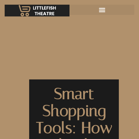
Smart
Shopping
Tools: How