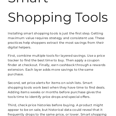
Shopping Tools
Installing smart shopping tools is just the first step. Getting
maximum value requires strategy and consistent use. These
practices help shoppers extract the most savings from their
digital helpers.
First, combine multiple tools for layered savings. Use a price
tracker to find the best time to buy. Then apply a coupon
finder at checkout. Finally, earn cashback through a rewards
extension. Each layer adds more savings to the same
purchase.
Second, set price alerts for items on wish lists. Smart
shopping tools work best when they have time to find deals.
Adding items weeks or months before purchase gives the
tools time to identify price drops and special offers.
Third, check price histories before buying. A product might
appear to be on sale, but historical data could reveal that it
frequently drops to the same price, or lower. Smart shopping