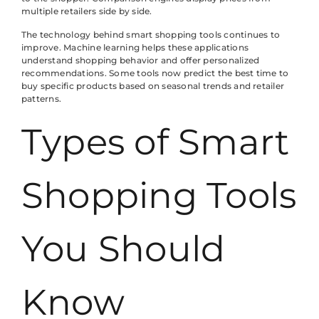
multiple retailers side by side.
The technology behind smart shopping tools continues to
improve. Machine learning helps these applications
understand shopping behavior and offer personalized
recommendations. Some tools now predict the best time to
buy specific products based on seasonal trends and retailer
patterns.
Types of Smart
Shopping Tools
You Should
Know