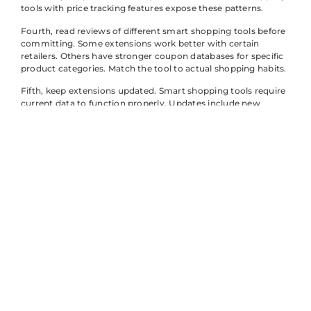
tools with price tracking features expose these patterns.
Fourth, read reviews of different smart shopping tools before
committing. Some extensions work better with certain
retailers. Others have stronger coupon databases for specific
product categories. Match the tool to actual shopping habits.
Fifth, keep extensions updated. Smart shopping tools require
current data to function properly. Updates include new
coupon codes, improved price tracking, and bug fixes.
Outdated tools miss savings opportunities.
Finally, consider privacy settings. Smart shopping tools
collect data about shopping behavior. Review permissions
and choose tools with clear privacy policies. Many quality
options offer transparency about data use.
Key Benefits of
Using Smart