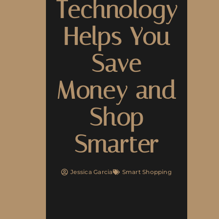
Technology
Helps You
Save
Money and
Shop
Smarter
Jessica Garcia
Smart Shopping