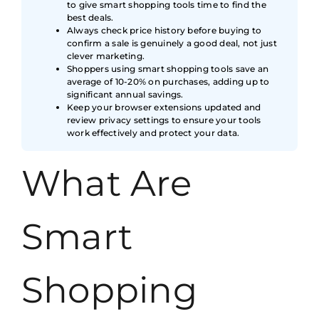
to give smart shopping tools time to find the
best deals.
Always check price history before buying to
confirm a sale is genuinely a good deal, not just
clever marketing.
Shoppers using smart shopping tools save an
average of 10-20% on purchases, adding up to
significant annual savings.
Keep your browser extensions updated and
review privacy settings to ensure your tools
work effectively and protect your data.
What Are
Smart
Shopping