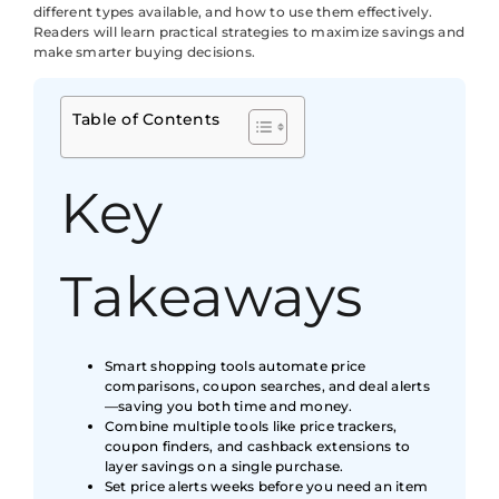
different types available, and how to use them effectively.
Readers will learn practical strategies to maximize savings and
make smarter buying decisions.
Table of Contents
Key
Takeaways
Smart shopping tools automate price
comparisons, coupon searches, and deal alerts
—saving you both time and money.
Combine multiple tools like price trackers,
coupon finders, and cashback extensions to
layer savings on a single purchase.
Set price alerts weeks before you need an item