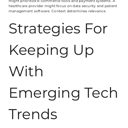
might prioritize e-commerce tools and payment systems. A
healthcare provider might focus on data security and patient
management software. Context determines relevance.
Strategies For
Keeping Up
With
Emerging Tech
Trends