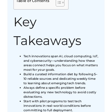
Table of Contents
Key
Takeaways
Tech innovations span AI, cloud computing, IoT,
and cybersecurity—understanding how these
areas connect helps you focus on what matters
most for your goals.
Build a curated information diet by following 5–
10 reliable sources and dedicating weekly time
to learning about emerging tech trends.
Always define a specific problem before
evaluating any new technology to avoid costly
distractions.
Start with pilot programs to test tech
innovations in real-world conditions before
committing to full deployment.