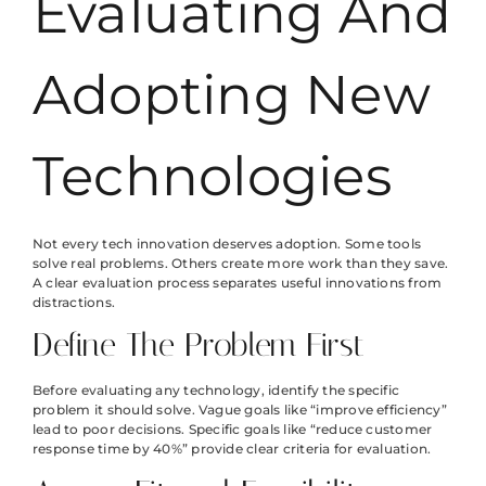
Evaluating And
Adopting New
Technologies
Not every tech innovation deserves adoption. Some tools
solve real problems. Others create more work than they save.
A clear evaluation process separates useful innovations from
distractions.
Define The Problem First
Before evaluating any technology, identify the specific
problem it should solve. Vague goals like “improve efficiency”
lead to poor decisions. Specific goals like “reduce customer
response time by 40%” provide clear criteria for evaluation.