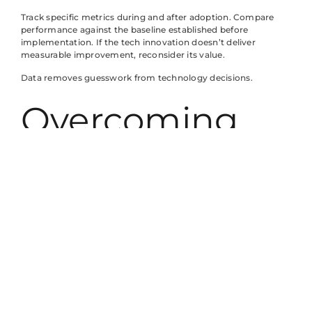
Track specific metrics during and after adoption. Compare
performance against the baseline established before
implementation. If the tech innovation doesn’t deliver
measurable improvement, reconsider its value.
Data removes guesswork from technology decisions.
Overcoming
Common
Challenges
With Tech