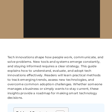
Tech innovations shape how people work, communicate, and
solve problems. New tools and systems emerge constantly,
and staying informed requires a clear strategy. This guide
explains how to understand, evaluate, and adopt tech
innovations effectively. Readers will learn practical methods
to track emerging trends, assess new technologies, and
overcome common adoption challenges. Whether someone
manages a business or simply wants to stay current, these
insights provide a roadmap for making smart technology
decisions.