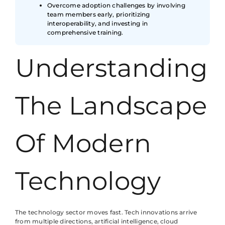
Overcome adoption challenges by involving
team members early, prioritizing
interoperability, and investing in
comprehensive training.
Understanding
The Landscape
Of Modern
Technology
The technology sector moves fast. Tech innovations arrive
from multiple directions, artificial intelligence, cloud