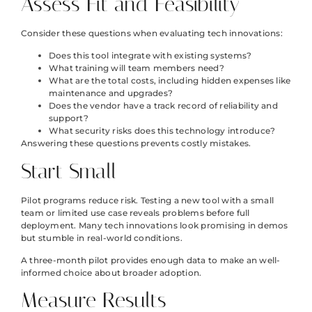
Assess Fit and Feasibility
Consider these questions when evaluating tech innovations:
Does this tool integrate with existing systems?
What training will team members need?
What are the total costs, including hidden expenses like
maintenance and upgrades?
Does the vendor have a track record of reliability and
support?
What security risks does this technology introduce?
Answering these questions prevents costly mistakes.
Start Small
Pilot programs reduce risk. Testing a new tool with a small
team or limited use case reveals problems before full
deployment. Many tech innovations look promising in demos
but stumble in real-world conditions.
A three-month pilot provides enough data to make an well-
informed choice about broader adoption.
Measure Results