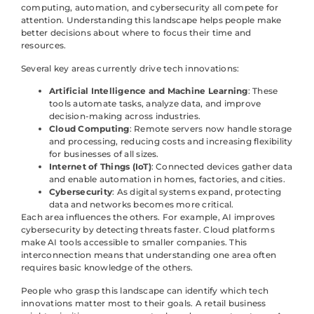
computing, automation, and cybersecurity all compete for
attention. Understanding this landscape helps people make
better decisions about where to focus their time and
resources.
Several key areas currently drive tech innovations:
Artificial Intelligence and Machine Learning
: These
tools automate tasks, analyze data, and improve
decision-making across industries.
Cloud Computing
: Remote servers now handle storage
and processing, reducing costs and increasing flexibility
for businesses of all sizes.
Internet of Things (IoT)
: Connected devices gather data
and enable automation in homes, factories, and cities.
Cybersecurity
: As digital systems expand, protecting
data and networks becomes more critical.
Each area influences the others. For example, AI improves
cybersecurity by detecting threats faster. Cloud platforms
make AI tools accessible to smaller companies. This
interconnection means that understanding one area often
requires basic knowledge of the others.
People who grasp this landscape can identify which tech
innovations matter most to their goals. A retail business