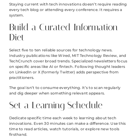
Staying current with tech innovations doesn’t require reading
every tech blog or attending every conference. It requires a
system.
Build a Curated Information
Diet
Select five to ten reliable sources for technology news.
Industry publications like Wired, MIT Technology Review, and
TechCrunch cover broad trends. Specialized newsletters focus
on specific areas like AI or fintech. Following thought leaders
on LinkedIn or X (formerly Twitter) adds perspective from
practitioners.
The goal isn’t to consume everything. It’s to scan regularly
and dig deeper when something relevant appears.
Set a Learning Schedule
Dedicate specific time each week to learning about tech
innovations. Even 30 minutes can make a difference. Use this
time to read articles, watch tutorials, or explore new tools
firsthand.