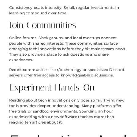
Consistency beats intensity. Small, regular investments in
learning compound over time.
Join Communities
Online forums, Slack groups, and local meetups connect
people with shared interests. These communities surface
emerging tech innovations before they hit mainstream news.
They also provide a place to ask questions and share
experiences.
Reddit communities like r/technology or specialized Discord
servers offer free access to knowledgeable discussions.
Experiment Hands-On
Reading about tech innovations only goes so far. Trying new
tools provides deeper understanding. Many platforms offer
free trials or sandbox environments. Spending an hour
experimenting with a new software teaches more than
reading ten articles about it.