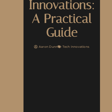
Innovations:
A Practical
Guide
Aaron Dunn
Tech Innovations