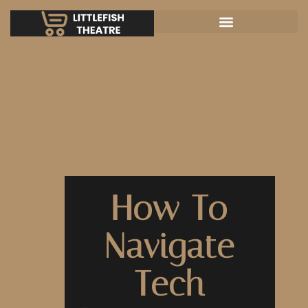
How To
Navigate
Tech