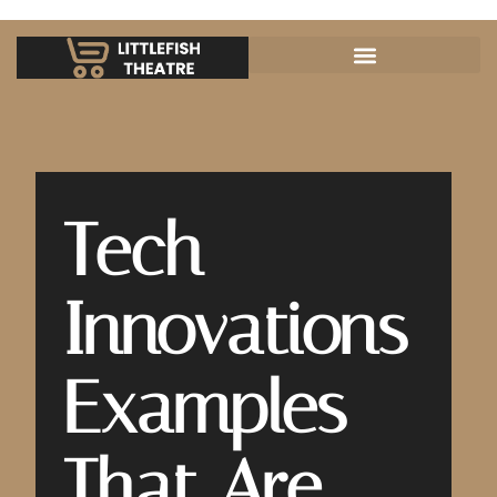
Tech
Innovations
Examples
That Are