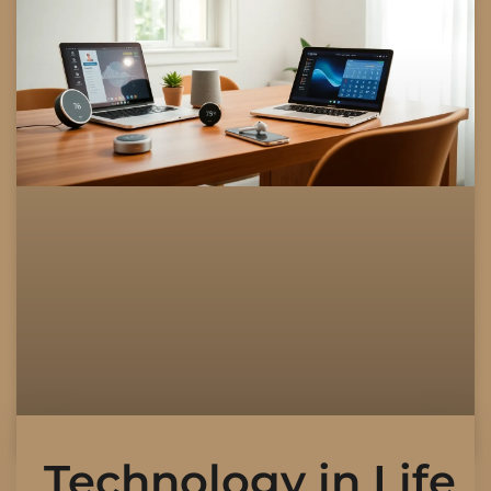
Technology in Life