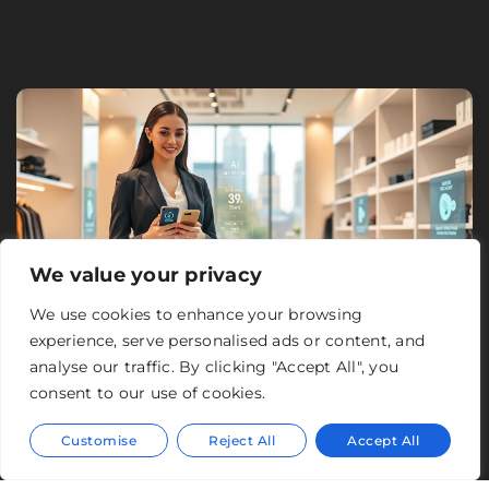
We value your privacy
We use cookies to enhance your browsing
experience, serve personalised ads or content, and
analyse our traffic. By clicking "Accept All", you
consent to our use of cookies.
Customise
Reject All
Accept All