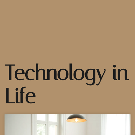
Technology in
Life