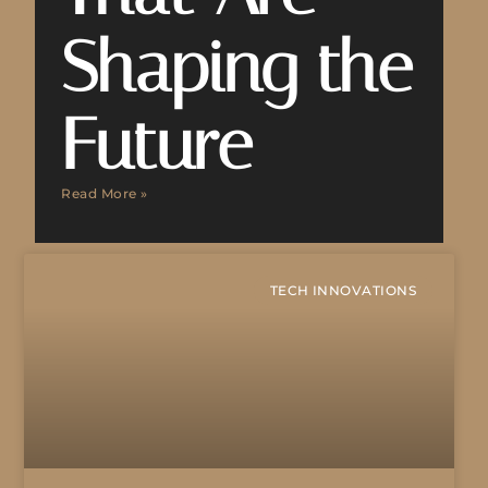
Shaping the
Future
Read More »
TECH INNOVATIONS