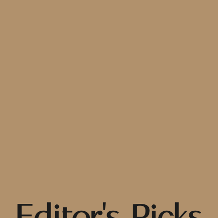
Editor's Picks