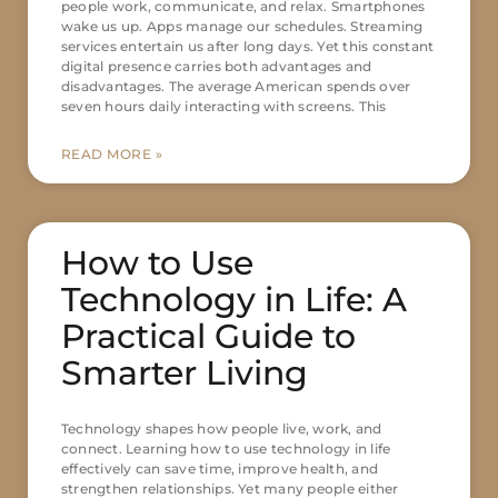
people work, communicate, and relax. Smartphones
wake us up. Apps manage our schedules. Streaming
services entertain us after long days. Yet this constant
digital presence carries both advantages and
disadvantages. The average American spends over
seven hours daily interacting with screens. This
READ MORE »
How to Use
Technology in Life: A
Practical Guide to
Smarter Living
Technology shapes how people live, work, and
connect. Learning how to use technology in life
effectively can save time, improve health, and
strengthen relationships. Yet many people either