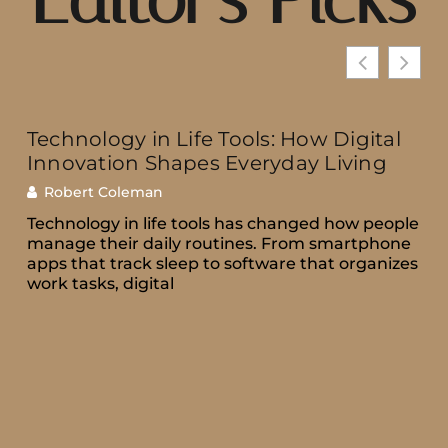
Technology in Life Tools: How Digital
Innovation Shapes Everyday Living
Robert Coleman
Technology in life tools has changed how people
manage their daily routines. From smartphone
apps that track sleep to software that organizes
work tasks, digital
e