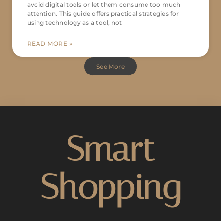
avoid digital tools or let them consume too much
attention. This guide offers practical strategies for
using technology as a tool, not
READ MORE »
See More
Smart
Shopping