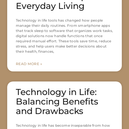
Everyday Living
Technology in life tools has changed how people
manage their daily routines. From smartphone apps
that track sleep to software that organizes work tasks,
digital solutions now handle functions that once
required manual effort. These tools save time, reduce
stress, and help users make better decisions about
their health, finances,
READ MORE »
Technology in Life:
Balancing Benefits
and Drawbacks
Technology in life has become inseparable from how