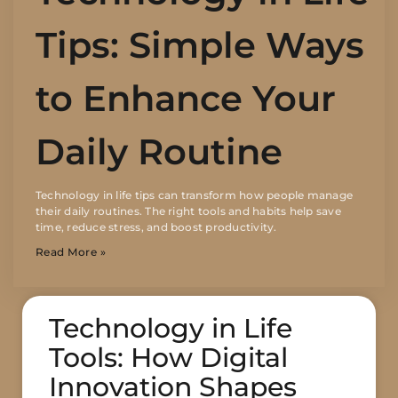
Tips: Simple Ways
to Enhance Your
Daily Routine
Technology in life tips can transform how people manage
their daily routines. The right tools and habits help save
time, reduce stress, and boost productivity.
Read More »
Technology in Life
Tools: How Digital
Innovation Shapes